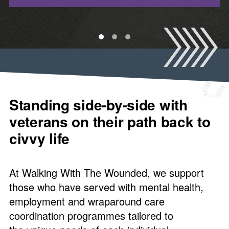
1
2
3
Standing side-by-side with
veterans on their path back to
civvy life
At Walking With The Wounded, we support
those who have served with mental health,
employment and wraparound care
coordination programmes tailored to