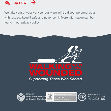
Sign up now!
We take your privacy very seriously, we will treat your personal data
with respect, keep it safe and never sell it. More information can be
found in our
privacy policy
.