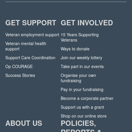
GET SUPPORT
GET INVOLVED
Veteran employment support
15 Years Supporting
Veterans
Veteran mental health
support
Ways to donate
Support Care Coordination
Join our weekly lottery
Op COURAGE
Take part in our events
Success Stories
Organise your own
fundraising
Pay in your fundraising
Become a corporate partner
Support us with a grant
Shop on our online store
ABOUT US
POLICIES,
REPORTS &