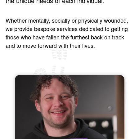
the unique needs of each individual.
Whether mentally, socially or physically wounded,
we provide bespoke services dedicated to getting
those who have fallen the furthest back on track
and to move forward with their lives.