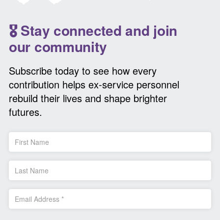
🎖️ Stay connected and join
our community
Subscribe today to see how every
contribution helps ex-service personnel
rebuild their lives and shape brighter
futures.