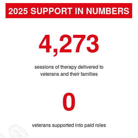
2025 SUPPORT IN NUMBERS
4,273
sessions of therapy delivered to
veterans and their families
0
veterans supported into paid roles