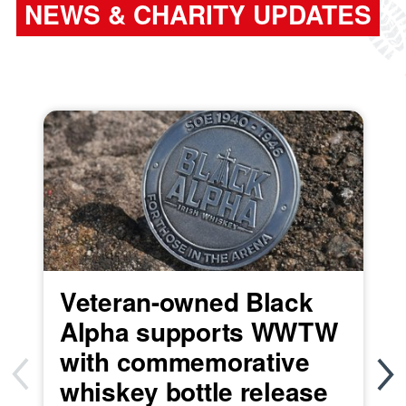
NEWS & CHARITY UPDATES
Veteran-owned Black
Alpha supports WWTW
with commemorative
whiskey bottle release