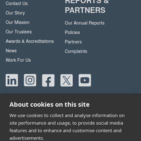
Contact Us
PARTNERS
Our Story
Our Mission
Our Annual Reports
Our Trustees
Policies
Awards & Accreditations
Partners
News
Complaints
Work For Us
About cookies on this site
We use cookies to collect and analyse information on
site performance and usage, to provide social media
Head Office:
42 Canada Street, Manchester, M40 8AE
features and to enhance and customise content and
Tel:
0330 058 5800
advertisements.