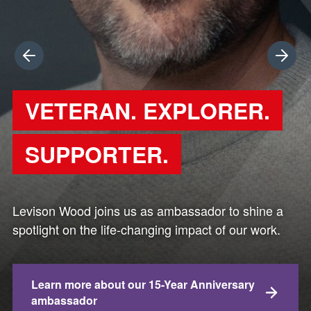
Previous
Next
VETERAN. EXPLORER.
SUPPORTER.
Levison Wood joins us as ambassador to shine a
spotlight on the life-changing impact of our work.
Learn more about our 15-Year Anniversary
ambassador