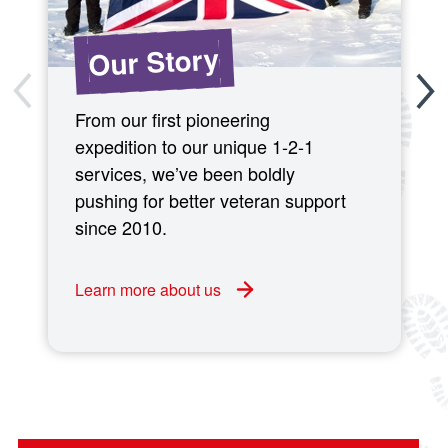
Our Story
From our first pioneering
expedition to our unique 1-2-1
services, we’ve been boldly
pushing for better veteran support
since 2010.
Learn more about us