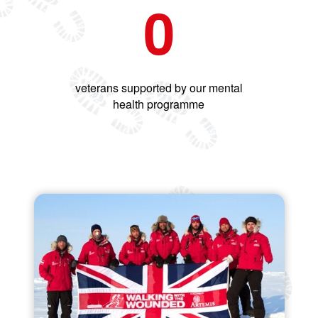
0
veterans supported by our mental
health programme