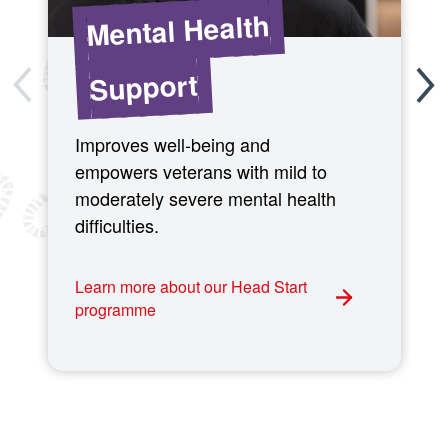
Mental Health
Support
Improves well-being and
empowers veterans with mild to
moderately severe mental health
difficulties.
Learn more about our Head Start
programme