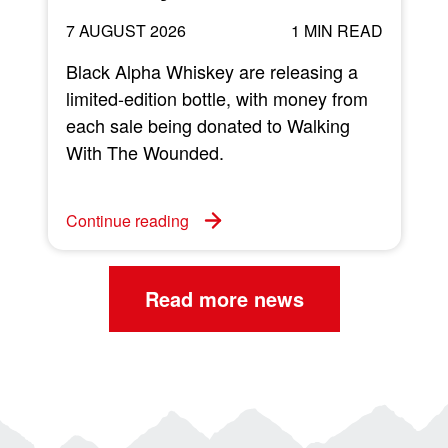
7 AUGUST 2026
1 MIN READ
Black Alpha Whiskey are releasing a
limited-edition bottle, with money from
each sale being donated to Walking
w
With The Wounded.
C
Continue reading
Read more news