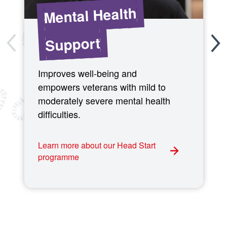
Mental Health
Support
Improves well-being and
empowers veterans with mild to
moderately severe mental health
difficulties.
Learn more about our Head Start
programme