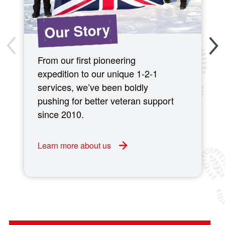
Our Story
From our first pioneering
expedition to our unique 1-2-1
services, we’ve been boldly
pushing for better veteran support
since 2010.
Learn more about us