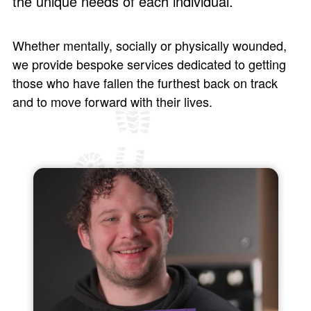
the unique needs of each individual.
Whether mentally, socially or physically wounded,
we provide bespoke services dedicated to getting
those who have fallen the furthest back on track
and to move forward with their lives.