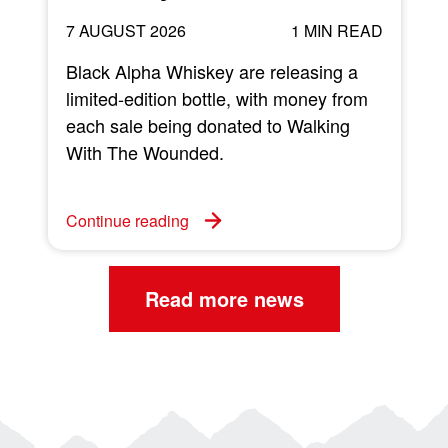
7 AUGUST 2026
1 MIN READ
Black Alpha Whiskey are releasing a
limited-edition bottle, with money from
each sale being donated to Walking
w
With The Wounded.
C
Continue reading
Read more news