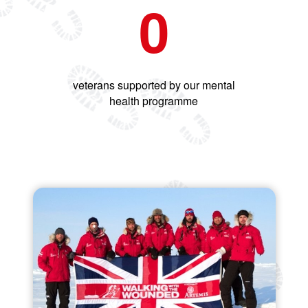
0
veterans supported by our mental
health programme