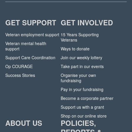
GET SUPPORT
GET INVOLVED
Veteran employment support
15 Years Supporting
Veterans
Veteran mental health
support
Ways to donate
Support Care Coordination
Join our weekly lottery
Op COURAGE
Take part in our events
Success Stories
Organise your own
fundraising
Pay in your fundraising
Become a corporate partner
Support us with a grant
Shop on our online store
ABOUT US
POLICIES,
REPORTS &