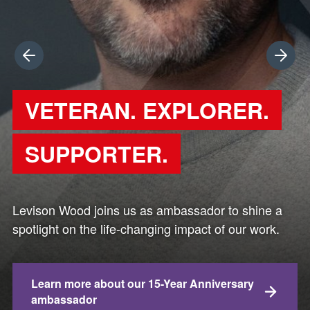
Previous
Next
VETERAN. EXPLORER.
SUPPORTER.
Levison Wood joins us as ambassador to shine a
spotlight on the life-changing impact of our work.
Learn more about our 15-Year Anniversary
ambassador