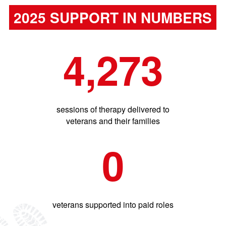
2025 SUPPORT IN NUMBERS
4,273
sessions of therapy delivered to
veterans and their families
0
veterans supported into paid roles