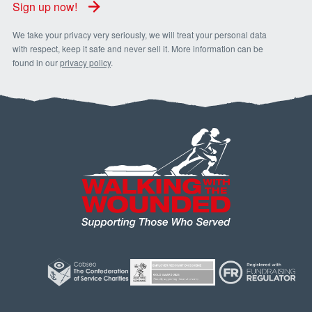
Sign up now!
We take your privacy very seriously, we will treat your personal data
with respect, keep it safe and never sell it. More information can be
found in our
privacy policy
.