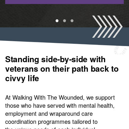
1
2
3
Standing side-by-side with
veterans on their path back to
civvy life
At Walking With The Wounded, we support
those who have served with mental health,
employment and wraparound care
coordination programmes tailored to