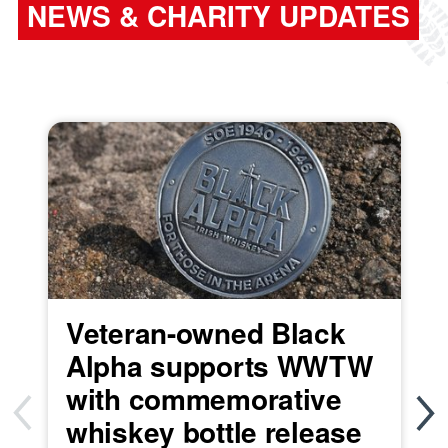
NEWS & CHARITY UPDATES
Veteran-owned Black
Alpha supports WWTW
with commemorative
whiskey bottle release