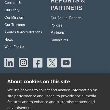
Contact Us
PARTNERS
Our Story
Our Mission
Our Annual Reports
Our Trustees
Policies
Awards & Accreditations
Partners
News
Complaints
Work For Us
About cookies on this site
We use cookies to collect and analyse information on
site performance and usage, to provide social media
Head Office:
42 Canada Street, Manchester, M40 8AE
features and to enhance and customise content and
Tel:
0330 058 5800
advertisements.