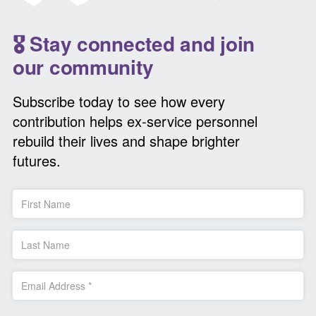
🎖️ Stay connected and join
our community
Subscribe today to see how every
contribution helps ex-service personnel
rebuild their lives and shape brighter
futures.