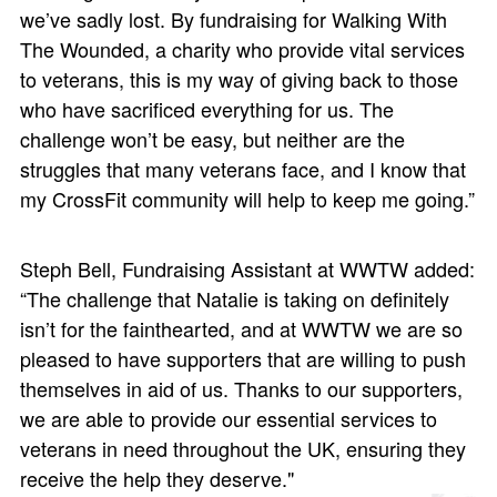
we’ve sadly lost. By fundraising for Walking With
The Wounded, a charity who provide vital services
to veterans, this is my way of giving back to those
who have sacrificed everything for us. The
challenge won’t be easy, but neither are the
struggles that many veterans face, and I know that
my CrossFit community will help to keep me going.”
Steph Bell, Fundraising Assistant at WWTW added:
“The challenge that Natalie is taking on definitely
isn’t for the fainthearted, and at WWTW we are so
pleased to have supporters that are willing to push
themselves in aid of us. Thanks to our supporters,
we are able to provide our essential services to
veterans in need throughout the UK, ensuring they
receive the help they deserve."