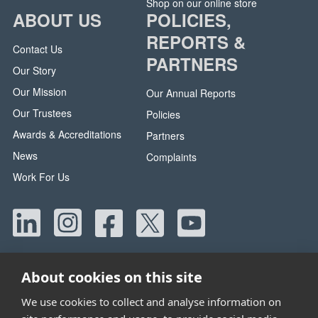
Shop on our online store
ABOUT US
POLICIES,
REPORTS &
Contact Us
PARTNERS
Our Story
Our Mission
Our Annual Reports
Our Trustees
Policies
Awards & Accreditations
Partners
News
Complaints
Work For Us
About cookies on this site
We use cookies to collect and analyse information on