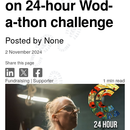
on 24-hour Wod-
a-thon challenge
Posted by
None
2 November 2024
Share this page
Fundraising | Supporter
1 min read