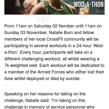
From 11am on Saturday 02 Nomber until 11am on
Sunday 03 November, Natalie Burn and fellow
members of her local CrossFit community will be
participating in several workouts in a 24-hour ‘Wod-
a-thon’. Every hour, participants will take on a
different challenging workout, all whilst wearing a
7k weighted vest. Each workout will be dedicated to
a member of the Armed Forces who either lost their
lives whilst deployed or died by suicide.
Speaking on her reasons for taking on the
challenge, Natalie said: “I’m taking on this
challenge in memory of service personnel who