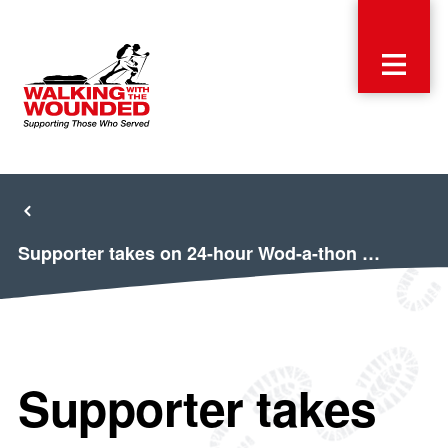
Supporter takes on 24-hour Wod-a-thon …
Supporter takes