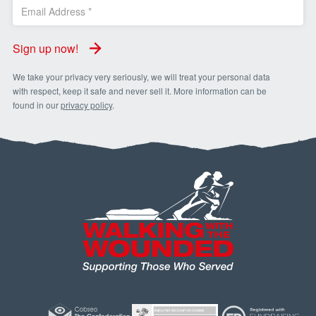
Sign up now!
We take your privacy very seriously, we will treat your personal data
with respect, keep it safe and never sell it. More information can be
found in our
privacy policy
.