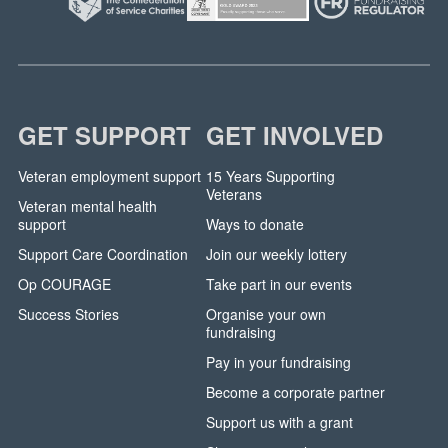
GET SUPPORT
GET INVOLVED
Veteran employment support
15 Years Supporting
Veterans
Veteran mental health
support
Ways to donate
Support Care Coordination
Join our weekly lottery
Op COURAGE
Take part in our events
Success Stories
Organise your own
fundraising
Pay in your fundraising
Become a corporate partner
Support us with a grant