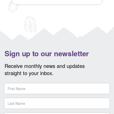
Sign up to our newsletter
Receive monthly news and updates
straight to your inbox.