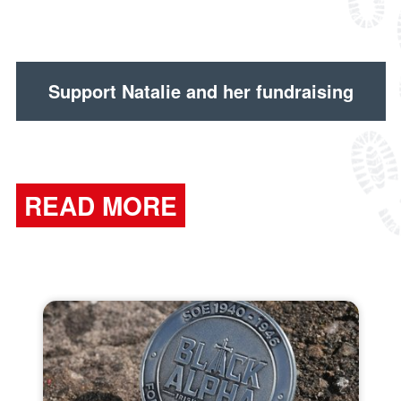
Support Natalie and her fundraising
READ MORE