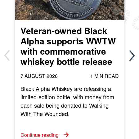
Veteran-owned Black
Alpha supports WWTW
with commemorative
whiskey bottle release
7 AUGUST 2026
1 MIN READ
Black Alpha Whiskey are releasing a
limited-edition bottle, with money from
each sale being donated to Walking
w
With The Wounded.
C
Continue reading