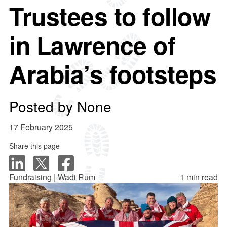
Trustees to follow
in Lawrence of
Arabia’s footsteps
Posted by
None
17 February 2025
Share this page
Fundraising | Wadi Rum
1 min read