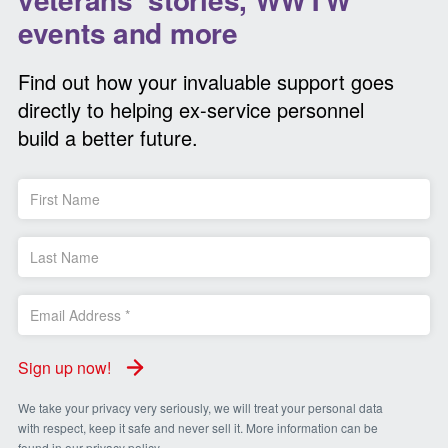
events and more
Find out how your invaluable support goes
directly to helping ex-service personnel
build a better future.
Sign up now!
We take your privacy very seriously, we will treat your personal data
with respect, keep it safe and never sell it. More information can be
found in our
privacy policy
.