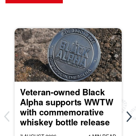
Veteran-owned Black
Alpha supports WWTW
with commemorative
whiskey bottle release