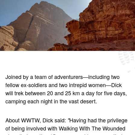
Joined by a team of adventurers—including two
fellow ex-soldiers and two intrepid women—Dick
will trek between 20 and 25 km a day for five days,
camping each night in the vast desert.
About WWTW, Dick said:
Having had the privilege
"
of being involved with Walking With The Wounded