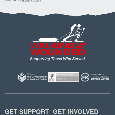
GET SUPPORT
GET INVOLVED