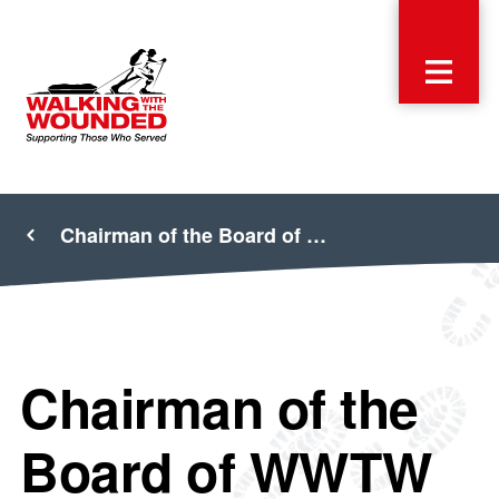
Chairman of the Board of …
Chairman of the
Board of WWTW