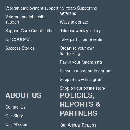
Veteran employment support
15 Years Supporting
Veterans
Veteran mental health
support
Ways to donate
Support Care Coordination
Join our weekly lottery
Op COURAGE
Take part in our events
Success Stories
Organise your own
fundraising
Pay in your fundraising
Become a corporate partner
Support us with a grant
Shop on our online store
ABOUT US
POLICIES,
REPORTS &
Contact Us
PARTNERS
Our Story
Our Mission
Our Annual Reports