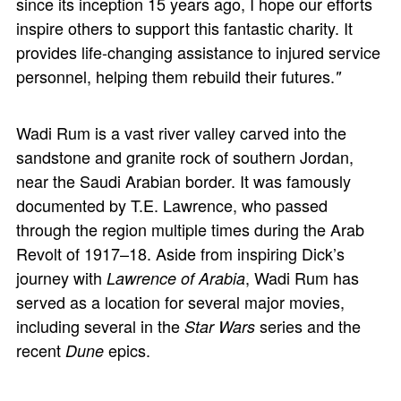
since its inception 15 years ago, I hope our efforts
inspire others to support this fantastic charity. It
provides life-changing assistance to injured service
personnel, helping them rebuild their futures.
"
Wadi Rum is a vast river valley carved into the
sandstone and granite rock of southern Jordan,
near the Saudi Arabian border. It was famously
documented by T.E. Lawrence, who passed
through the region multiple times during the Arab
Revolt of 1917–18. Aside from inspiring Dick’s
journey with
, Wadi Rum has
Lawrence of Arabia
served as a location for several major movies,
including several in the
series and the
Star Wars
recent
epics.
Dune