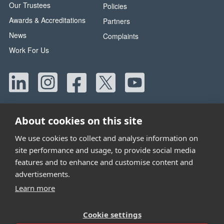
Our Trustees
Policies
Awards & Accreditations
Partners
News
Complaints
Work For Us
About cookies on this site
We use cookies to collect and analyse information on
site performance and usage, to provide social media
Head Office:
42 Canada Street, Manchester, M40 8AE
features and to enhance and customise content and
Tel:
0330 058 5800
advertisements.
Email:
info@wwtw.org.uk
Learn more
Walking With The Wounded is registered as a charity in
Cookie settings
England and Wales 1153497 and Scotland SC047760