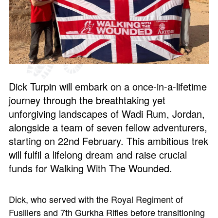
Dick Turpin will embark on a once-in-a-lifetime
journey through the breathtaking yet
unforgiving landscapes of Wadi Rum, Jordan,
alongside a team of seven fellow adventurers,
starting on 22nd February. This ambitious trek
will fulfil a lifelong dream and raise crucial
funds for Walking With The Wounded.
Dick, who served with the Royal Regiment of
Fusiliers and 7th Gurkha Rifles before transitioning