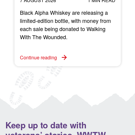
7 AUGUST 2026
1 MIN READ
Black Alpha Whiskey are releasing a
limited-edition bottle, with money from
each sale being donated to Walking
w
With The Wounded.
C
Continue reading
Keep up to date with
veterans’ stories, WWTW