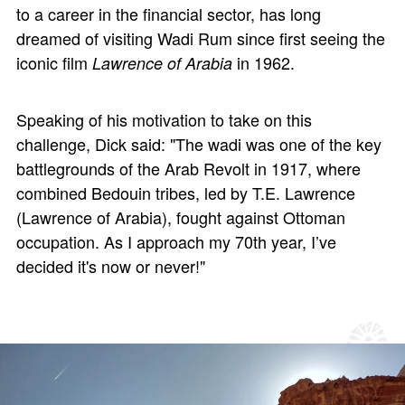
to a career in the financial sector, has long
dreamed of visiting Wadi Rum since first seeing the
iconic film
in 1962.
Lawrence of Arabia
Speaking of his motivation to take on this
challenge, Dick said: "The wadi was one of the key
battlegrounds of the Arab Revolt in 1917, where
combined Bedouin tribes, led by T.E. Lawrence
(Lawrence of Arabia), fought against Ottoman
occupation. As I approach my 70th year, I’ve
decided it's now or never!"