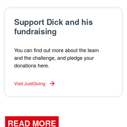
Support Dick and his
fundraising
You can find out more about the team
and the challenge, and pledge your
donations here.
Visit JustGiving
READ MORE