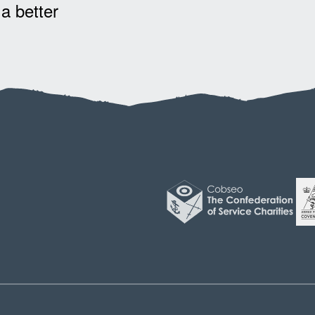
 a better