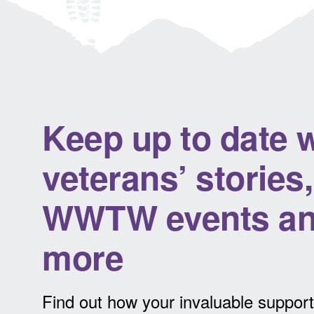
Keep up to date w
veterans’ stories,
WWTW events a
more
Find out how your invaluable support