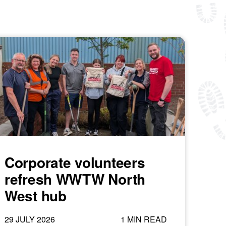
Corporate volunteers
refresh WWTW North
West hub
29 JULY 2026
1 MIN READ