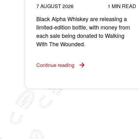
7 AUGUST 2026
1 MIN READ
Black Alpha Whiskey are releasing a
limited-edition bottle, with money from
each sale being donated to Walking
With The Wounded.
Continue reading