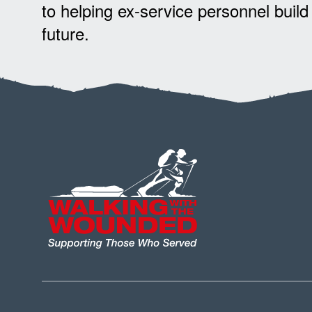
to helping ex-service personnel build
future.