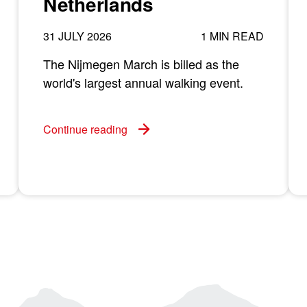
Netherlands
31 JULY 2026
1 MIN READ
The Nijmegen March is billed as the
world's largest annual walking event.
Continue reading