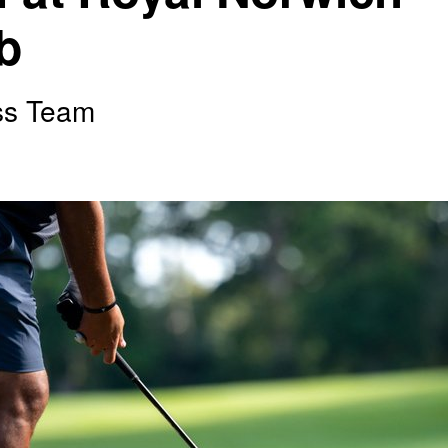
b
ss Team