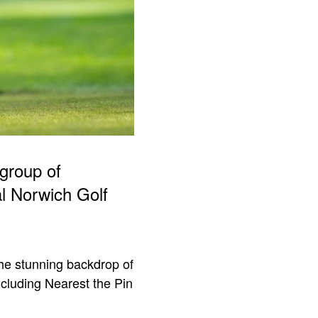
group of
al Norwich Golf
he stunning backdrop of
ncluding Nearest the Pin