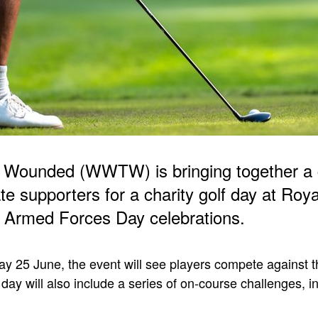
 Wounded (WWTW) is bringing together a 
te supporters for a charity golf day at Roy
ts Armed Forces Day celebrations.
y 25 June, the event will see players compete against t
day will also include a series of on-course challenges, i