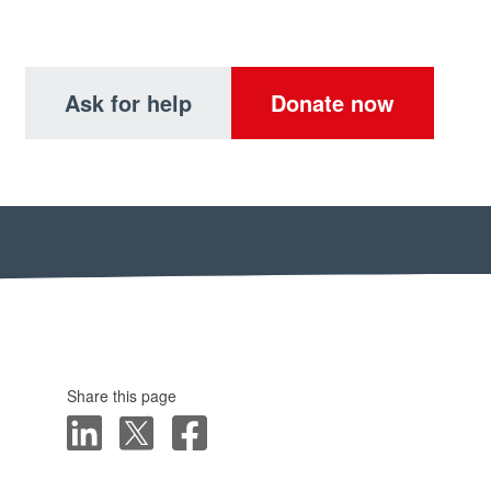
Ask for help
Donate now
Share this page