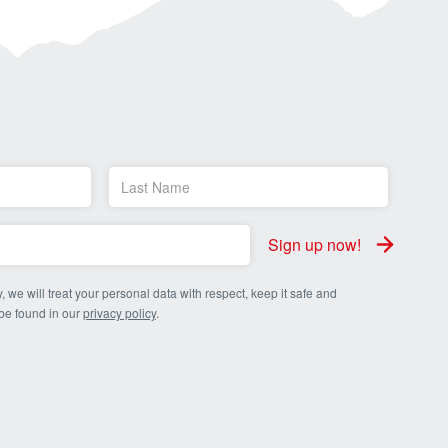
Sign up now!
, we will treat your personal data with respect, keep it safe and
 be found in our
privacy policy
.