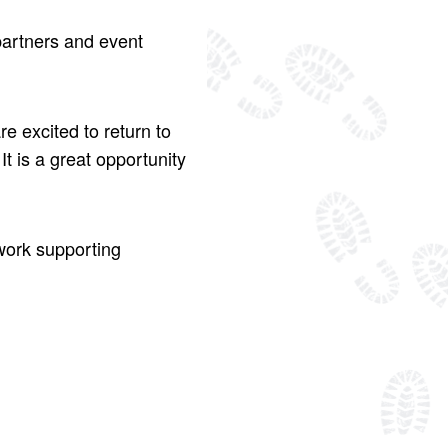
partners and event
re excited to return to
t is a great opportunity
work supporting