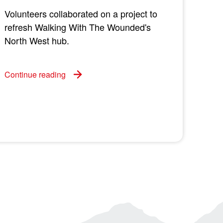
Volunteers collaborated on a project to
refresh Walking With The Wounded's
North West hub.
Continue reading