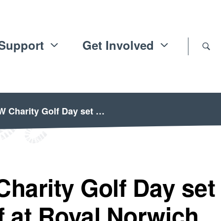
Support
Get Involved
Charity Golf Day set …
arity Golf Day set
ff at Royal Norwich