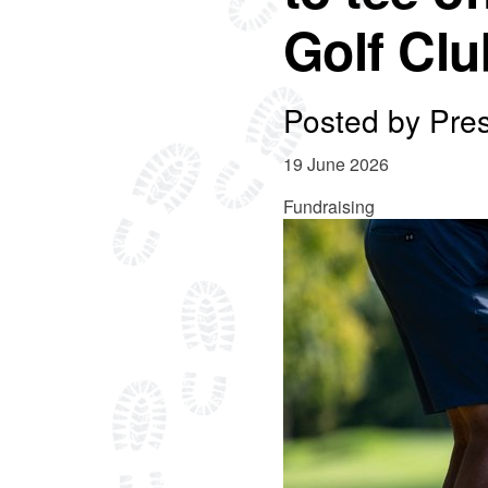
Golf Clu
Posted by
Pre
19 June 2026
Fundraising