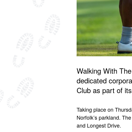
Walking With The
dedicated corpora
Club as part of i
Taking place on Thursda
Norfolk’s parkland. The 
and Longest Drive.