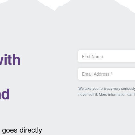
ith
nd
We take your privacy very seriously
never sell it. More information can
 goes directly