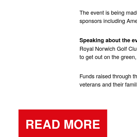
The event is being mad
sponsors including Am
Speaking about the e
Royal Norwich Golf Club
to get out on the green
Funds raised through t
veterans and their famili
READ MORE