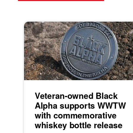
Veteran-owned Black
Alpha supports WWTW
with commemorative
whiskey bottle release