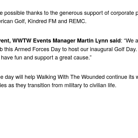
e possible thanks to the generous support of corporate 
erican Golf, Kindred FM and REMC.
: “We a
vent, WWTW Events Manager Martin Lynn said
 this Armed Forces Day to host our inaugural Golf Day. I
, have fun and support a great cause.”
he day will help Walking With The Wounded continue its 
es as they transition from military to civilian life.