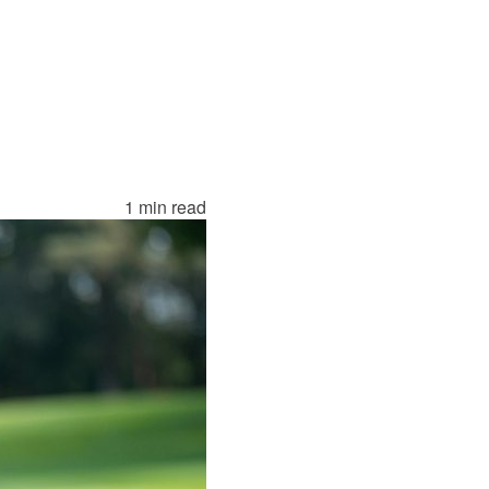
1 min read