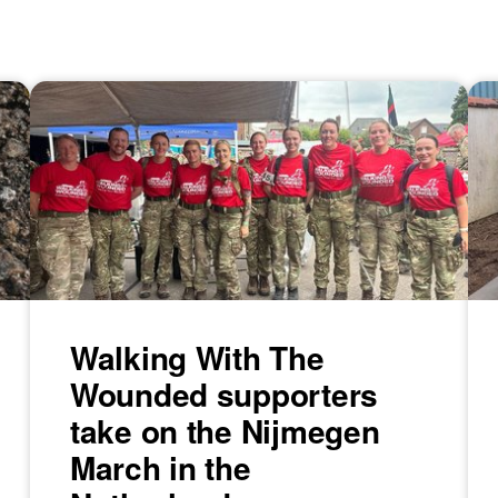
Walking With The
Wounded supporters
take on the Nijmegen
March in the