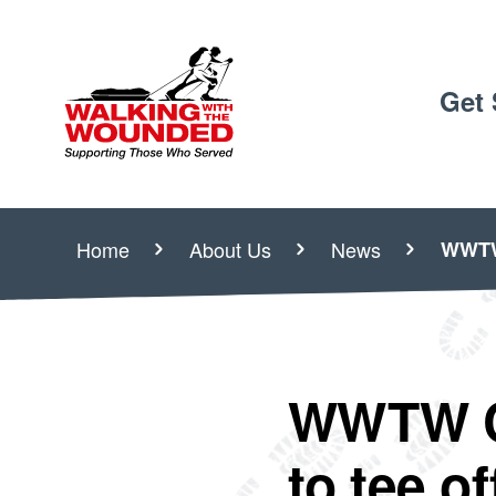
Get 
Home
About Us
News
WWTW 
WWTW Ch
to tee o