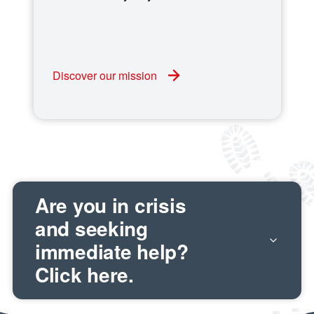
Discover our mission
Are you in crisis
and seeking
immediate help?
Click here.