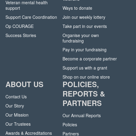
Veteran mental health
support
Ways to donate
Support Care Coordination
Join our weekly lottery
Op COURAGE
Take part in our events
Success Stories
Organise your own
fundraising
Pay in your fundraising
Become a corporate partner
Support us with a grant
Shop on our online store
ABOUT US
POLICIES,
REPORTS &
Contact Us
PARTNERS
Our Story
Our Mission
Our Annual Reports
Our Trustees
Policies
Awards & Accreditations
Partners