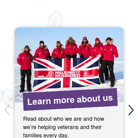
Learn more about us
Read about who we are and how
we’re helping veterans and their
families every day.