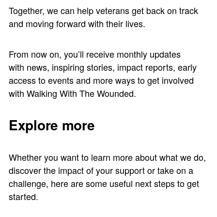
Together, we can help veterans get back on track
and moving forward with their lives.
From now on, you’ll receive monthly updates
with news, inspiring stories, impact reports, early
access to events and more ways to get involved
with Walking With The Wounded.
Explore more
Whether you want to learn more about what we do,
discover the impact of your support or take on a
challenge, here are some useful next steps to get
started.