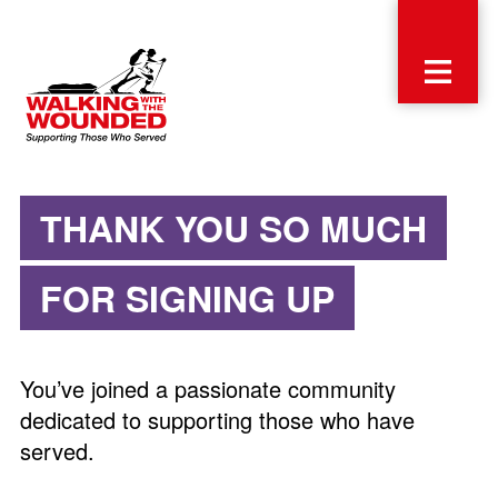
THANK YOU SO MUCH
FOR SIGNING UP
You’ve joined a passionate community
dedicated to supporting those who have
served.