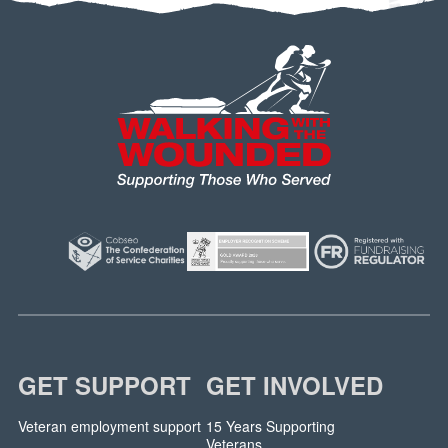
GET SUPPORT
GET INVOLVED
Veteran employment support
15 Years Supporting
Veterans