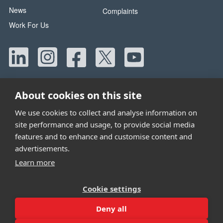
News
Complaints
Work For Us
About cookies on this site
We use cookies to collect and analyse information on
site performance and usage, to provide social media
Head Office:
42 Canada Street, Manchester, M40 8AE
features and to enhance and customise content and
Tel:
0330 058 5800
advertisements.
Email:
info@wwtw.org.uk
Learn more
Walking With The Wounded is registered as a charity in
Cookie settings
England and Wales 1153497 and Scotland SC047760
Deny all
Site by