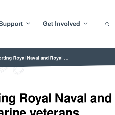
Support
Get Involved
rting Royal Naval and Royal …
ing Royal Naval and
arine veterans