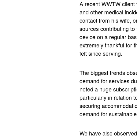
A recent WWTW client wh
and other medical incid
contact from his wife, o
sources contributing to
device on a regular basi
extremely thankful for 
felt since serving.
The biggest trends obse
demand for services due
noted a huge subscripti
particularly in relation
securing accommodation. 
demand for sustainable
We have also observed t