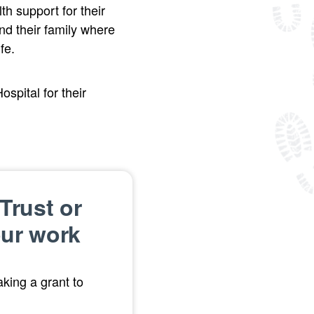
h support for their
nd their family where
fe.
pital for their
Trust or
our work
king a grant to