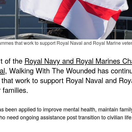
ammes that work to support Royal Naval and Royal Marine vetera
t of the
Royal Navy and Royal Marines Cha
al
, Walking With The Wounded has continue
that work to support Royal Naval and Roy
 families.
s been applied to improve mental health, maintain family
o need ongoing assistance post transition to civilian life