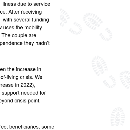
illness due to service
e. After receiving
– with several funding
 uses the mobility
. The couple are
dependence they hadn’t
en the increase in
f-living crisis. We
rease in 2022),
nd support needed for
eyond crisis point,
rect beneficiaries, some