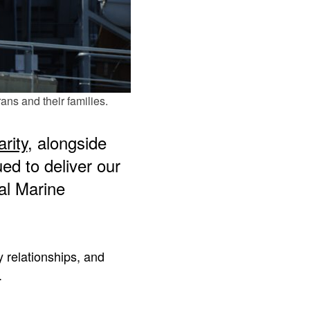
ns and their families.
rity
, alongside
d to deliver our
al Marine
 relationships, and
.