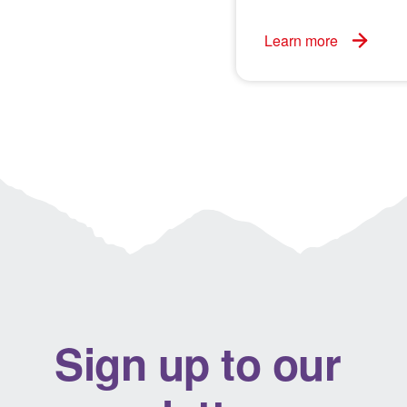
Learn more
Sign up to our