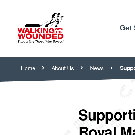
Get 
Home
About Us
News
Suppo
Support
Royal M