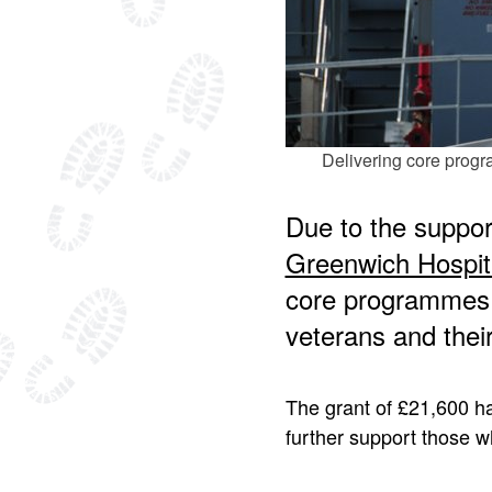
Delivering core progr
Due to the suppor
Greenwich Hospit
core programmes 
veterans and their
The grant of £21,600 ha
further support those wh