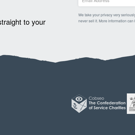
We take your privacy very seriously
raight to your
never sell it. More information can