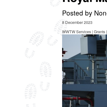
Posted by
Non
8 December 2023
WWTW Services | Grants |