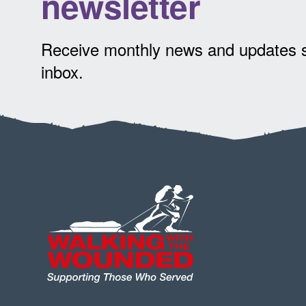
newsletter
Receive monthly news and updates st
inbox.