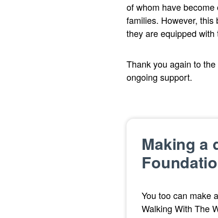
of whom have become dir
families. However, this
they are equipped with t
Thank you again to the
ongoing support.
Making a d
Foundatio
You too can make a
Walking With The 