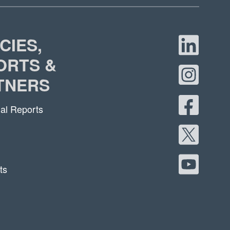
CIES,
ORTS &
TNERS
al Reports
ts