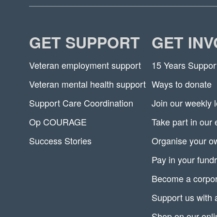
GET SUPPORT
GET IN
Veteran employment support
15 Years Suppor
Veteran mental health support
Ways to donate
Support Care Coordination
Join our weekly l
Op COURAGE
Take part in our
Success Stories
Organise your ow
Pay in your fundr
Become a corpor
Support us with 
Shop on our onli