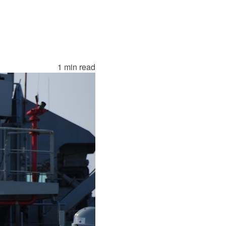
1 min read