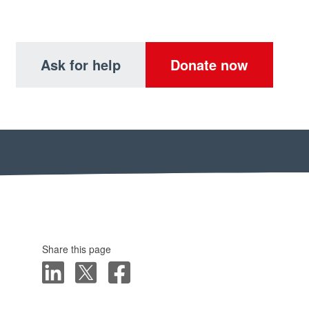
Ask for help
Donate now
Share this page