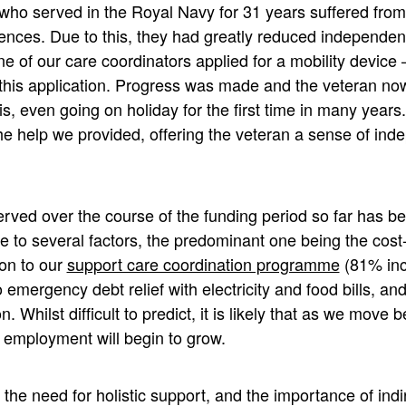
o served in the Royal Navy for 31 years suffered from 
ences. Due to this, they had greatly reduced independenc
ne of our care coordinators applied for a mobility device 
 this application. Progress was made and the veteran now
s, even going on holiday for the first time in many years
the help we provided, offering the veteran a sense of in
rved over the course of the funding period so far has be
 to several factors, the predominant one being the cost-o
on to our
support care coordination programme
(81% inc
 to emergency debt relief with electricity and food bills, a
Whilst difficult to predict, it is likely that as we move b
 employment will begin to grow.
he need for holistic support, and the importance of indi