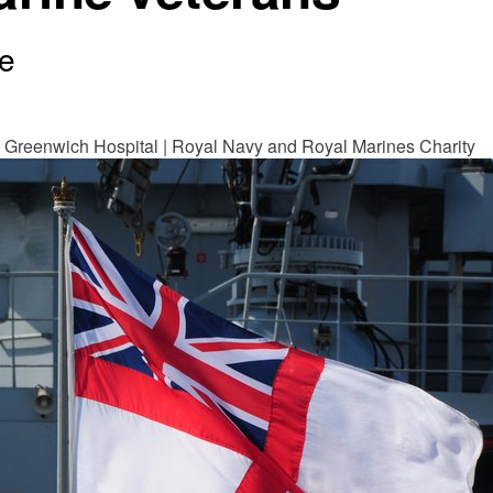
e
 Greenwich Hospital | Royal Navy and Royal Marines Charity