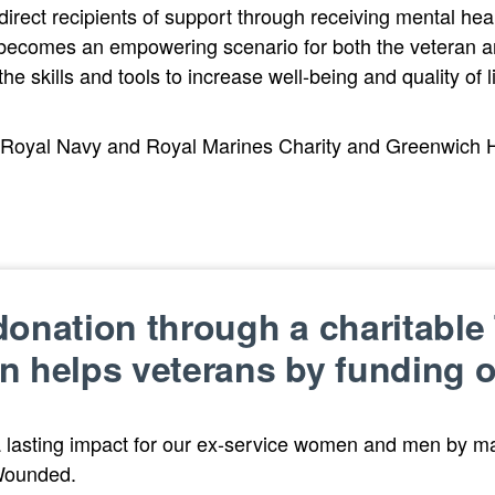
ect recipients of support through receiving mental healt
 becomes an empowering scenario for both the veteran a
he skills and tools to increase well-being and quality of li
 Royal Navy and Royal Marines Charity and Greenwich Hos
onation through a charitable 
n helps veterans by funding 
 lasting impact for our ex-service women and men by ma
Wounded.