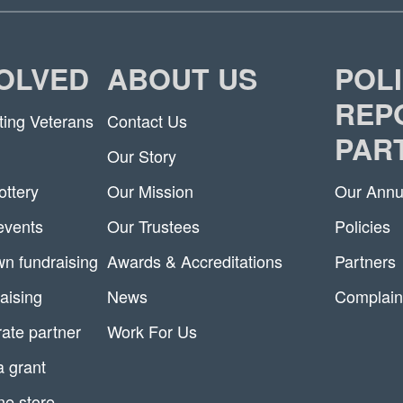
VOLVED
ABOUT US
POLI
REP
ting Veterans
Contact Us
PAR
Our Story
ottery
Our Mission
Our Annu
 events
Our Trustees
Policies
n fundraising
Awards & Accreditations
Partners
aising
News
Complain
ate partner
Work For Us
a grant
ne store