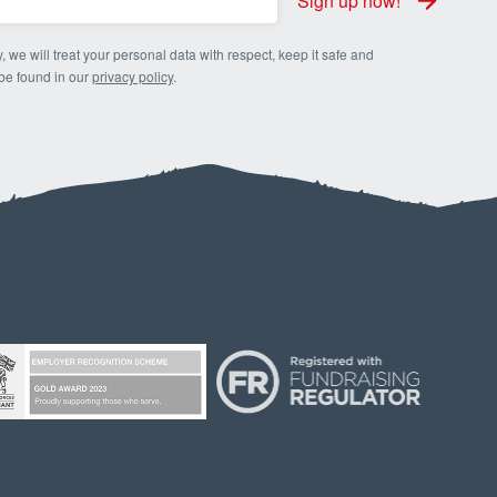
Sign up now!
, we will treat your personal data with respect, keep it safe and
 be found in our
privacy policy
.