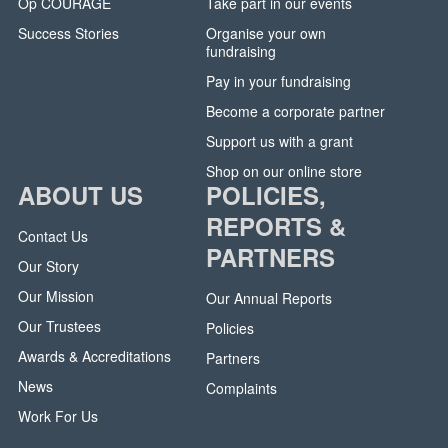
Op COURAGE
Take part in our events
Success Stories
Organise your own
fundraising
Pay in your fundraising
Become a corporate partner
Support us with a grant
Shop on our online store
ABOUT US
POLICIES,
REPORTS &
Contact Us
PARTNERS
Our Story
Our Mission
Our Annual Reports
Our Trustees
Policies
Awards & Accreditations
Partners
News
Complaints
Work For Us