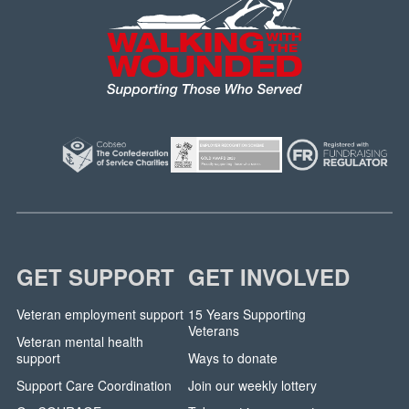
GET SUPPORT
GET INVOLVED
Veteran employment support
15 Years Supporting
Veterans
Veteran mental health
support
Ways to donate
Support Care Coordination
Join our weekly lottery