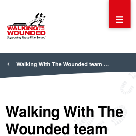
Walking With The Wounded team …
Walking With The
Wounded team