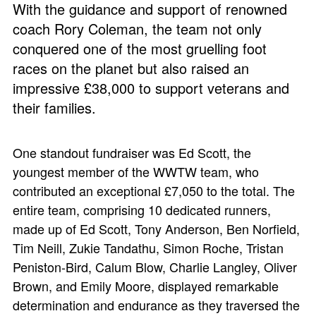
With the guidance and support of renowned
coach Rory Coleman, the team not only
conquered one of the most gruelling foot
races on the planet but also raised an
impressive £38,000 to support veterans and
their families.
One standout fundraiser was Ed Scott, the
youngest member of the WWTW team, who
contributed an exceptional £7,050 to the total. The
entire team, comprising 10 dedicated runners,
made up of Ed Scott, Tony Anderson, Ben Norfield,
Tim Neill, Zukie Tandathu, Simon Roche, Tristan
Peniston-Bird, Calum Blow, Charlie Langley, Oliver
Brown, and Emily Moore, displayed remarkable
determination and endurance as they traversed the