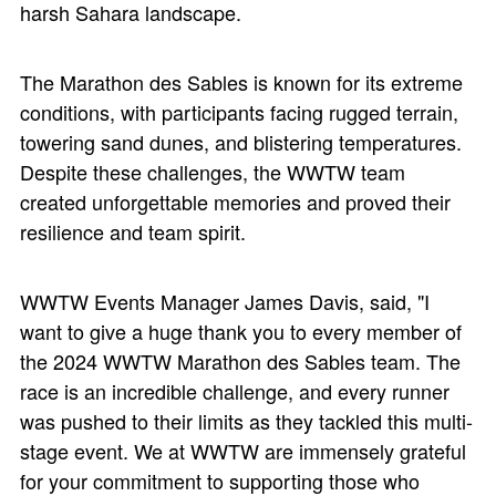
harsh Sahara landscape.
The Marathon des Sables is known for its extreme
conditions, with participants facing rugged terrain,
towering sand dunes, and blistering temperatures.
Despite these challenges, the WWTW team
created unforgettable memories and proved their
resilience and team spirit.
WWTW Events Manager James Davis, said, "I
want to give a huge thank you to every member of
the 2024 WWTW Marathon des Sables team. The
race is an incredible challenge, and every runner
was pushed to their limits as they tackled this multi-
stage event. We at WWTW are immensely grateful
for your commitment to supporting those who