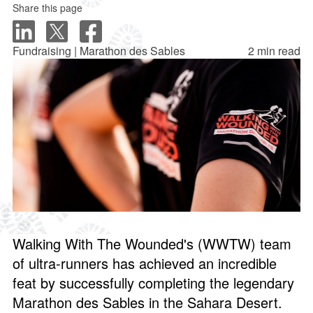
Share this page
Fundraising | Marathon des Sables
2 min read
Walking With The Wounded's (WWTW) team
of ultra-runners has achieved an incredible
feat by successfully completing the legendary
Marathon des Sables in the Sahara Desert.