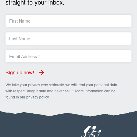
straight to your inbox.
Sign up now!
We take your privacy very seriously, we will treat your personal data
with respect, keep it safe and never sell it. More information can be
found in our
privacy policy
.