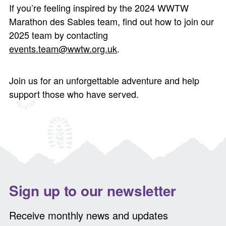
If you’re feeling inspired by the 2024 WWTW
Marathon des Sables team, find out how to join our
2025 team by contacting
events.team@wwtw.org.uk
.
Join us for an unforgettable adventure and help
support those who have served.
Sign up to our newsletter
Receive monthly news and updates