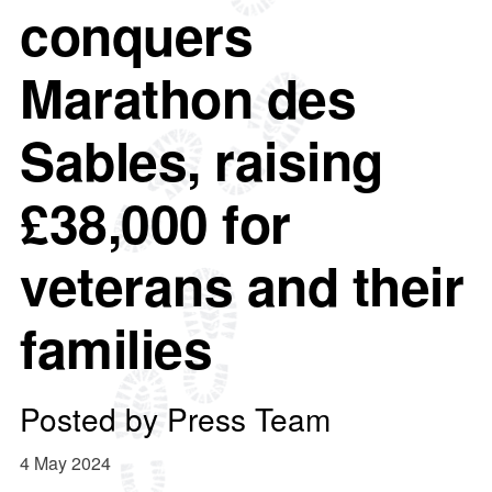
conquers
Marathon des
Sables, raising
£38,000 for
veterans and their
families
Posted by
Press Team
4 May 2024