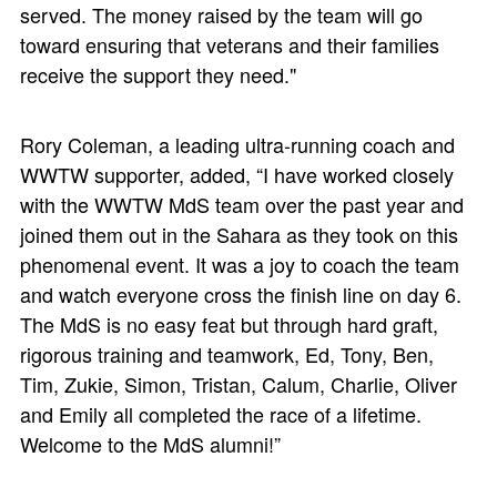
served. The money raised by the team will go
toward ensuring that veterans and their families
receive the support they need."
Rory Coleman, a leading ultra-running coach and
WWTW supporter, added, “I have worked closely
with the WWTW MdS team over the past year and
joined them out in the Sahara as they took on this
phenomenal event. It was a joy to coach the team
and watch everyone cross the finish line on day 6.
The MdS is no easy feat but through hard graft,
rigorous training and teamwork, Ed, Tony, Ben,
Tim, Zukie, Simon, Tristan, Calum, Charlie, Oliver
and Emily all completed the race of a lifetime.
Welcome to the MdS alumni!”