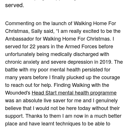
served.
Commenting on the launch of Walking Home For
Christmas, Sally said, “I am really excited to be the
Ambassador for Walking Home For Christmas. I
served for 22 years in the Armed Forces before
unfortunately being medically discharged with
chronic anxiety and severe depression in 2019. The
battle with my poor mental health persisted for
many years before I finally plucked up the courage
to reach out for help. Finding Walking with the
Wounded's
Head Start mental health programme
was an absolute live saver for me and I genuinely
believe that I would not be here today without their
support. Thanks to them I am now in a much better
place and have learnt techniques to be able to