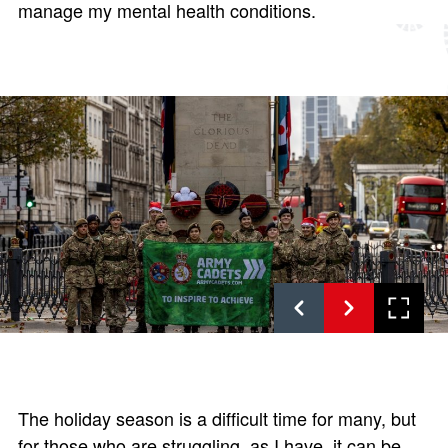
manage my mental health conditions.
The holiday season is a difficult time for many, but
for those who are struggling, as I have, it can be