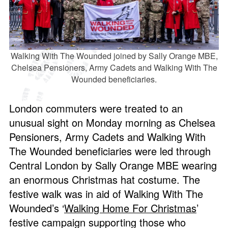
Walking With The Wounded joined by Sally Orange MBE,
Chelsea Pensioners, Army Cadets and Walking With The
Wounded beneficiaries.
London commuters were treated to an
unusual sight on Monday morning as Chelsea
Pensioners, Army Cadets and Walking With
The Wounded beneficiaries were led through
Central London by Sally Orange MBE wearing
an enormous Christmas hat costume. The
festive walk was in aid of Walking With The
Wounded’s ‘
Walking Home For Christmas
’
festive campaign supporting those who