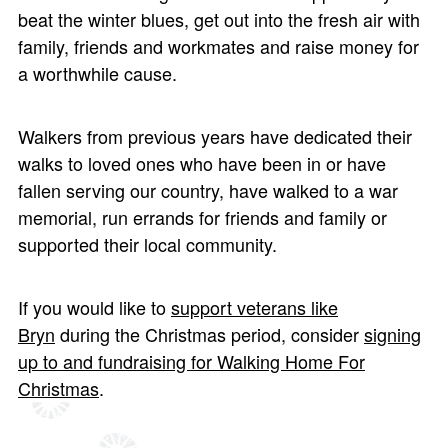
beat the winter blues, get out into the fresh air with
family, friends and workmates and raise money for
a worthwhile cause.
Walkers from previous years have dedicated their
walks to loved ones who have been in or have
fallen serving our country, have walked to a war
memorial, run errands for friends and family or
supported their local community.
If you would like to
support veterans like
Bryn
during the Christmas period, consider
signing
up to and fundraising for Walking Home For
Christmas
.