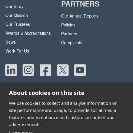
PARTNERS
Our Story
Our Mission
Our Annual Reports
Our Trustees
Policies
Awards & Accreditations
Partners
News
Complaints
Work For Us
About cookies on this site
We use cookies to collect and analyse information on
site performance and usage, to provide social media
Head Office:
42 Canada Street, Manchester, M40 8AE
features and to enhance and customise content and
Tel:
0330 058 5800
advertisements.
Email:
info@wwtw.org.uk
Learn more