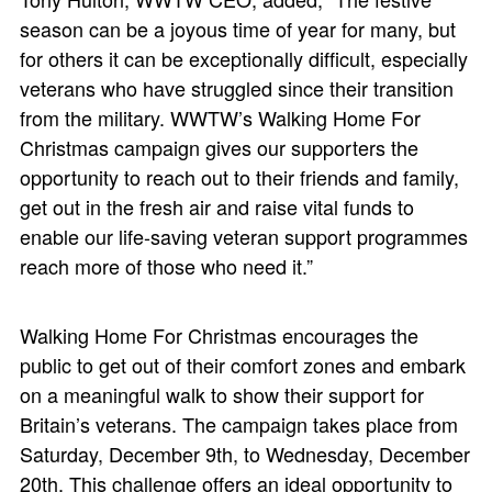
season can be a joyous time of year for many, but
for others it can be exceptionally difficult, especially
veterans who have struggled since their transition
from the military. WWTW’s Walking Home For
Christmas campaign gives our supporters the
opportunity to reach out to their friends and family,
get out in the fresh air and raise vital funds to
enable our life-saving veteran support programmes
reach more of those who need it.”
Walking Home For Christmas encourages the
public to get out of their comfort zones and embark
on a meaningful walk to show their support for
Britain’s veterans. The campaign takes place from
Saturday, December 9th, to Wednesday, December
20th. This challenge offers an ideal opportunity to