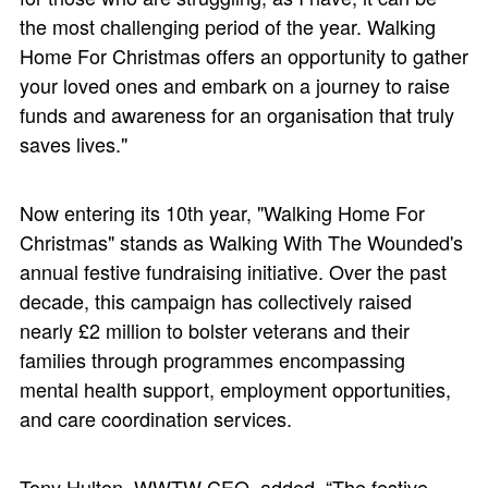
the most challenging period of the year. Walking
Home For Christmas offers an opportunity to gather
your loved ones and embark on a journey to raise
funds and awareness for an organisation that truly
saves lives."
Now entering its 10th year, "Walking Home For
Christmas" stands as Walking With The Wounded's
annual festive fundraising initiative. Over the past
decade, this campaign has collectively raised
nearly £2 million to bolster veterans and their
families through programmes encompassing
mental health support, employment opportunities,
and care coordination services.
Tony Hulton, WWTW CEO, added, “The festive