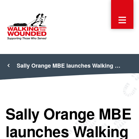
Sally Orange MBE launches Walking …
Sally Orange MBE
launches Walking