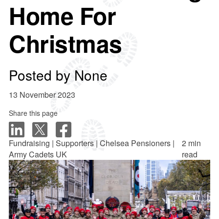
Home For
Christmas
Posted by
None
13 November 2023
Share this page
Fundraising | Supporters | Chelsea Pensioners |
2 min
Army Cadets UK
read