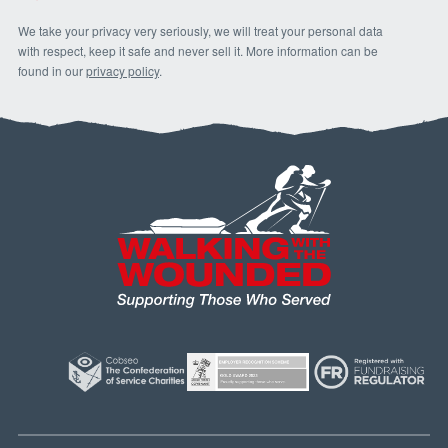
We take your privacy very seriously, we will treat your personal data
with respect, keep it safe and never sell it. More information can be
found in our
privacy policy
.