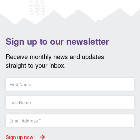
Sign up to our newsletter
Receive monthly news and updates
straight to your inbox.
Sign up now!