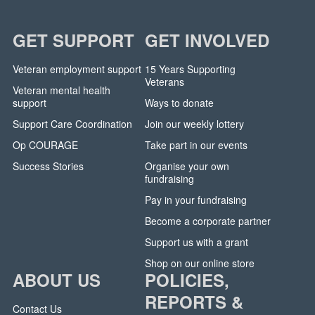
GET SUPPORT
GET INVOLVED
Veteran employment support
15 Years Supporting
Veterans
Veteran mental health
support
Ways to donate
Support Care Coordination
Join our weekly lottery
Op COURAGE
Take part in our events
Success Stories
Organise your own
fundraising
Pay in your fundraising
Become a corporate partner
Support us with a grant
Shop on our online store
ABOUT US
POLICIES,
REPORTS &
Contact Us